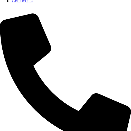
Contact Us