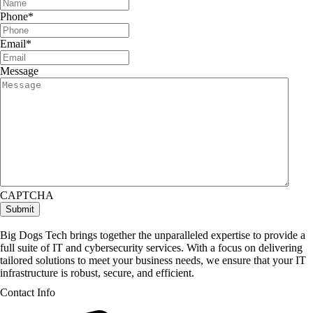
Phone
*
Email
*
Message
CAPTCHA
Big Dogs Tech brings together the unparalleled expertise to provide a
full suite of IT and cybersecurity services. With a focus on delivering
tailored solutions to meet your business needs, we ensure that your IT
infrastructure is robust, secure, and efficient.
Contact Info