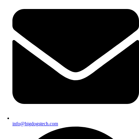
info@bigdogstech.com