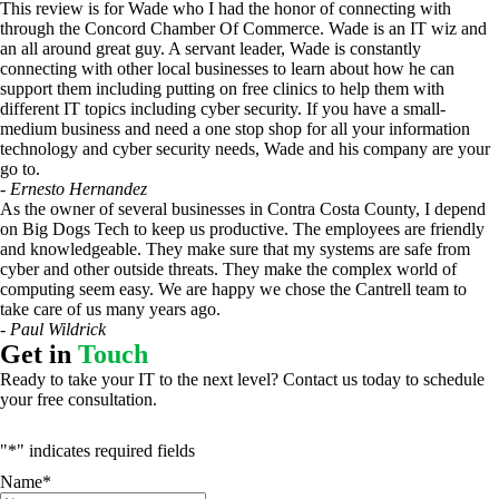
This review is for Wade who I had the honor of connecting with
through the Concord Chamber Of Commerce. Wade is an IT wiz and
an all around great guy. A servant leader, Wade is constantly
connecting with other local businesses to learn about how he can
support them including putting on free clinics to help them with
different IT topics including cyber security. If you have a small-
medium business and need a one stop shop for all your information
technology and cyber security needs, Wade and his company are your
go to.
- Ernesto Hernandez
As the owner of several businesses in Contra Costa County, I depend
on Big Dogs Tech to keep us productive. The employees are friendly
and knowledgeable. They make sure that my systems are safe from
cyber and other outside threats. They make the complex world of
computing seem easy. We are happy we chose the Cantrell team to
take care of us many years ago.
- Paul Wildrick
Get in
Touch
Ready to take your IT to the next level? Contact us today to schedule
your free consultation.
"
*
" indicates required fields
Name
*