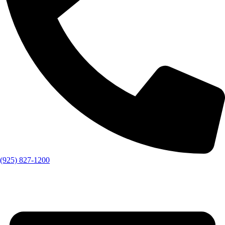
(925) 827-1200