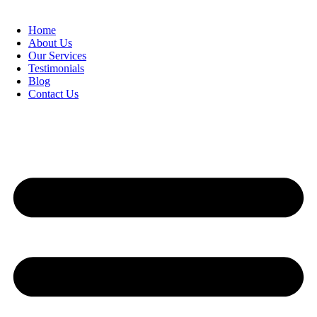
Home
About Us
Our Services
Testimonials
Blog
Contact Us