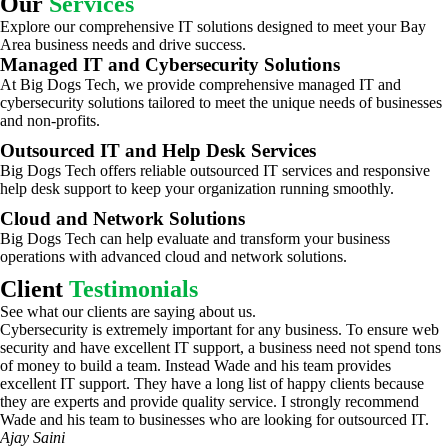
Our
Services
Explore our comprehensive IT solutions designed to meet your Bay
Area business needs and drive success.
Managed IT and Cybersecurity Solutions
At Big Dogs Tech, we provide comprehensive managed IT and
cybersecurity solutions tailored to meet the unique needs of businesses
and non-profits.
Outsourced IT and Help Desk Services
Big Dogs Tech offers reliable outsourced IT services and responsive
help desk support to keep your organization running smoothly.
Cloud and Network Solutions
Big Dogs Tech can help evaluate and transform your business
operations with advanced cloud and network solutions.
Client
Testimonials
See what our clients are saying about us.
Cybersecurity is extremely important for any business. To ensure web
security and have excellent IT support, a business need not spend tons
of money to build a team. Instead Wade and his team provides
excellent IT support. They have a long list of happy clients because
they are experts and provide quality service. I strongly recommend
Wade and his team to businesses who are looking for outsourced IT.
Ajay Saini