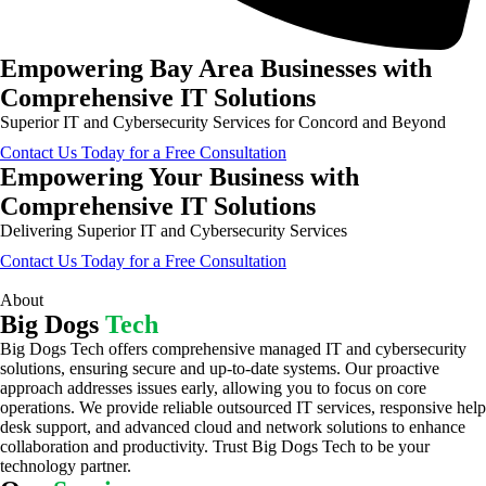
Empowering Bay Area Businesses with
Comprehensive IT Solutions
Superior IT and Cybersecurity Services for Concord and Beyond
Contact Us Today for a Free Consultation
Empowering Your Business with
Comprehensive IT Solutions
Delivering Superior IT and Cybersecurity Services
Contact Us Today for a Free Consultation
About
Big Dogs
Tech
Big Dogs Tech offers comprehensive managed IT and cybersecurity
solutions, ensuring secure and up-to-date systems. Our proactive
approach addresses issues early, allowing you to focus on core
operations. We provide reliable outsourced IT services, responsive help
desk support, and advanced cloud and network solutions to enhance
collaboration and productivity. Trust Big Dogs Tech to be your
technology partner.