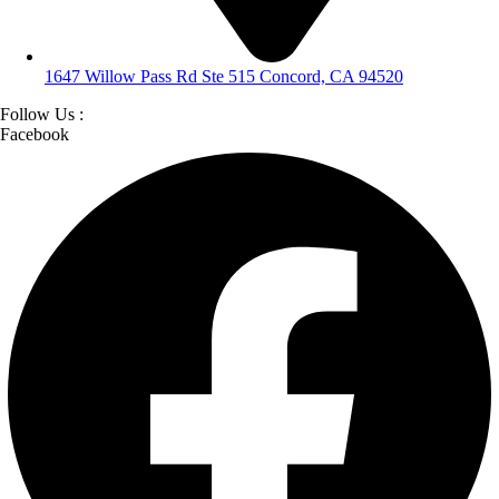
1647 Willow Pass Rd Ste 515 Concord, CA 94520
Follow Us :
Facebook