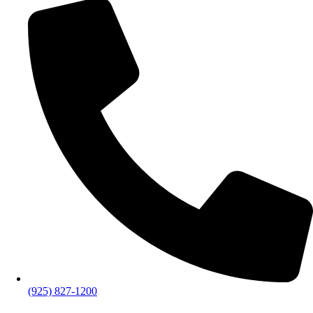
(925) 827-1200