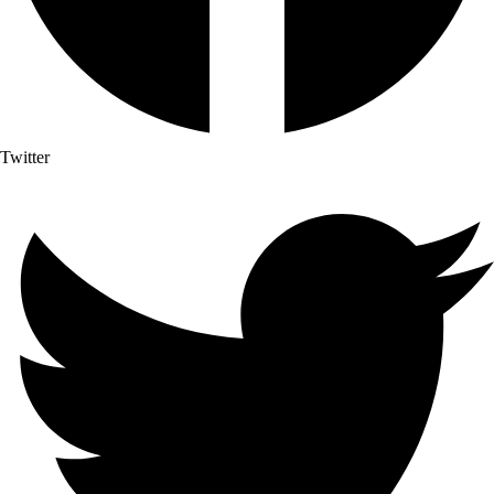
Twitter