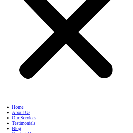
Home
About Us
Our Services
Testimonials
Blog