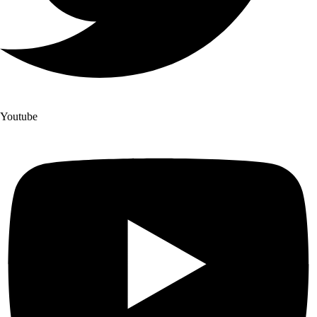
Youtube