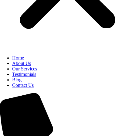
Home
About Us
Our Services
Testimonials
Blog
Contact Us