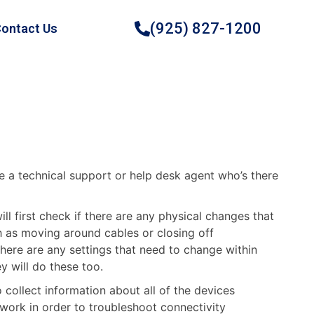
(925) 827-1200
ontact Us
e a technical support or help desk agent who’s there
ll first check if there are any physical changes that
 as moving around cables or closing off
there are any settings that need to change within
y will do these too.
collect information about all of the devices
work in order to troubleshoot connectivity