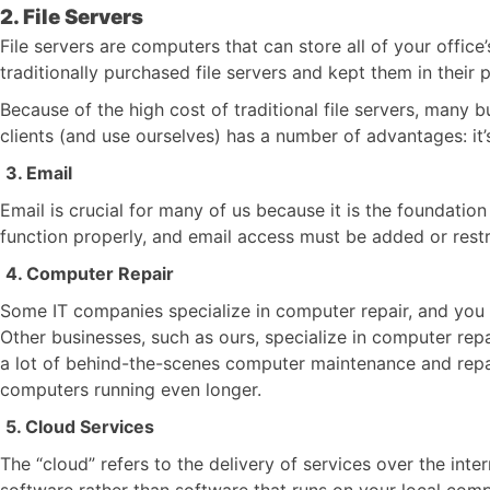
2. File Servers
File servers are computers that can store all of your offi
traditionally purchased file servers and kept them in their 
Because of the high cost of traditional file servers, many
clients (and use ourselves) has a number of advantages: it’
3. Email
Email is crucial for many of us because it is the foundat
function properly, and email access must be added or restr
4. Computer Repair
Some IT companies specialize in computer repair, and you c
Other businesses, such as ours, specialize in computer rep
a lot of behind-the-scenes computer maintenance and repair
computers running even longer.
5. Cloud Services
The “cloud” refers to the delivery of services over the in