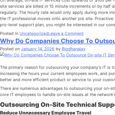
On average, on-site IT services cost upwards of $100 per h
site services are billed in 15 minute increments or by half
regularly. The hourly rate would only apply during more in
the IT professional moves onto another job site. Proactive s
pro-level support plan, you might be interested in our cons
Posted in
Uncategorized
Leave a Comment
Why Do Companies Choose To Outsour
Posted on
January 14, 2026
by
Bigdhanajay
The primary reason for outsourcing your company’s IT is 
increasing the hours your current employees work, and pu
better and more efficient product or service to your custo
There are numerous advantages to outsourcing your on-sit
core IT employees to handle on-site issues at the network’
Outsourcing On-Site Technical Supp
Reduce Unnecessary Employee Travel