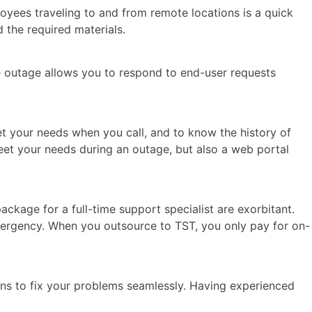
oyees traveling to and from remote locations is a quick
 the required materials.
e outage allows you to respond to end-user requests
eet your needs when you call, and to know the history of
meet your needs during an outage, but also a web portal
ackage for a full-time support specialist are exorbitant.
mergency. When you outsource to TST, you only pay for on-
ans to fix your problems seamlessly. Having experienced