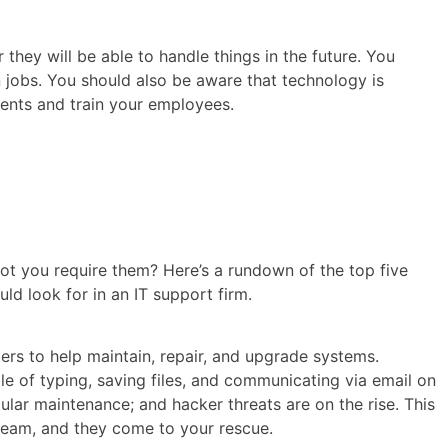
hey will be able to handle things in the future. You
 jobs. You should also be aware that technology is
ments and train your employees.
t you require them? Here’s a rundown of the top five
d look for in an IT support firm.
ers to help maintain, repair, and upgrade systems.
le of typing, saving files, and communicating via email on
gular maintenance; and hacker threats are on the rise. This
 team, and they come to your rescue.