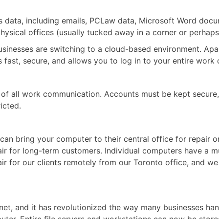
ce’s data, including emails, PCLaw data, Microsoft Word do
physical offices (usually tucked away in a corner or perhaps
 businesses are switching to a cloud-based environment. Ap
s fast, secure, and allows you to log in to your entire wor
ion of all work communication. Accounts must be kept secur
icted.
an bring your computer to their central office for repair 
air for long-term customers. Individual computers have a m
 for our clients remotely from our Toronto office, and we v
ternet, and it has revolutionized the way many businesses h