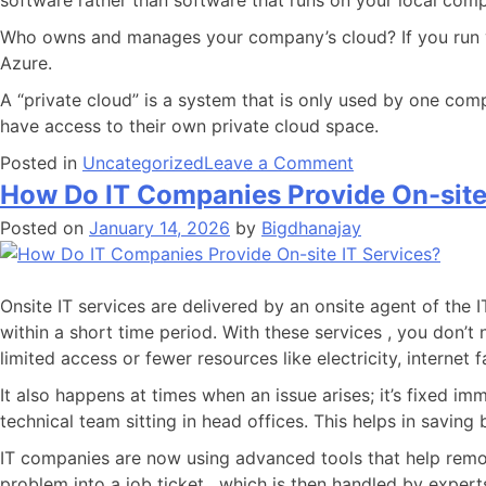
software rather than software that runs on your local compu
Who owns and manages your company’s cloud? If you run you
Azure.
A “private cloud” is a system that is only used by one com
have access to their own private cloud space.
Posted in
Uncategorized
Leave a Comment
How Do IT Companies Provide On-site
Posted on
January 14, 2026
by
Bigdhanajay
Onsite IT services are delivered by an onsite agent of the 
within a short time period. With these services , you don’t 
limited access or fewer resources like electricity, internet
It also happens at times when an issue arises; it’s fixed 
technical team sitting in head offices. This helps in savin
IT companies are now using advanced tools that help remot
problem into a job ticket , which is then handled by exper