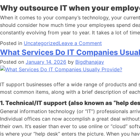
Why outsource IT when your employee
When it comes to your company’s technology, your current e
should consider how much time your employees spend dealin
constantly evolving from year to year. It takes a lot of ti
Posted in
Uncategorized
Leave a Comment
What Services Do IT Companies Usual
Posted on
January 14, 2026
by
Bigdhanajay
IT support businesses offer a wide range of products and 
most common items, along with a brief description of each.
1. Technical/IT support (also known as “help des
General information technology (or “IT”) professionals arri
Individual offices can now accomplish a great deal without
their own. It’s easier than ever to use online or “cloud” so
is where your “help desk” enters the picture. When you ha