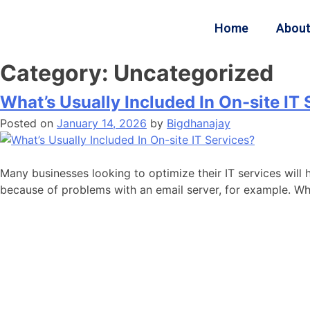
Home
About
Category:
Uncategorized
What’s Usually Included In On-site IT
Posted on
January 14, 2026
by
Bigdhanajay
Many businesses looking to optimize their IT services wil
because of problems with an email server, for example. Whi