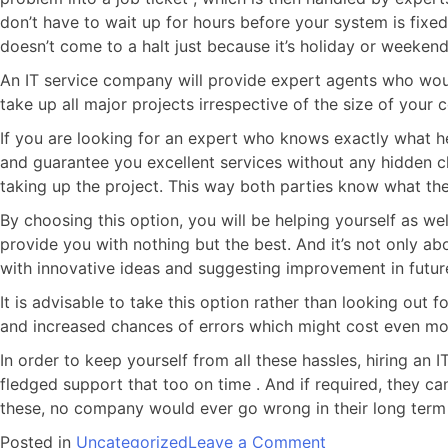
don’t have to wait up for hours before your system is fix
doesn’t come to a halt just because it’s holiday or weekend
An IT service company will provide expert agents who woul
take up all major projects irrespective of the size of your
If you are looking for an expert who knows exactly what he
and guarantee you excellent services without any hidden ch
taking up the project. This way both parties know what the
By choosing this option, you will be helping yourself as we
provide you with nothing but the best. And it’s not only ab
with innovative ideas and suggesting improvement in futur
It is advisable to take this option rather than looking out
and increased chances of errors which might cost even more
In order to keep yourself from all these hassles, hiring an 
fledged support that too on time . And if required, they ca
these, no company would ever go wrong in their long term
Posted in
Uncategorized
Leave a Comment