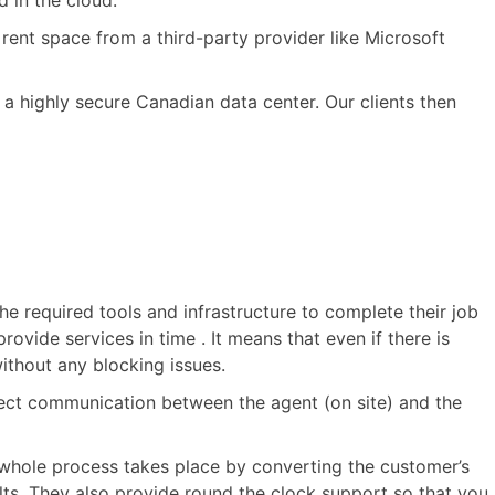
 in the cloud.
rent space from a third-party provider like Microsoft
 a highly secure Canadian data center. Our clients then
he required tools and infrastructure to complete their job
ovide services in time . It means that even if there is
without any blocking issues.
direct communication between the agent (on site) and the
 whole process takes place by converting the customer’s
ults. They also provide round the clock support so that you