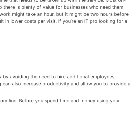
ime that needs to be taken up with the service. Most on-
so there is plenty of value for businesses who need them
twork might take an hour, but it might be two hours before
 in lower costs per visit. If you’re an IT pro looking for a
by avoiding the need to hire additional employees,
can also increase productivity and allow you to provide a
ttom line. Before you spend time and money using your