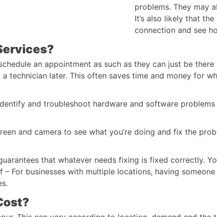
problems. They may als
It’s also likely that th
connection and see ho
Services?
 schedule an appointment as such as they can just be there
t a technician later. This often saves time and money for wh
 identify and troubleshoot hardware and software problems
reen and camera to see what you’re doing and fix the prob
uarantees that whatever needs fixing is fixed correctly. Y
aff – For businesses with multiple locations, having someon
es.
Cost?