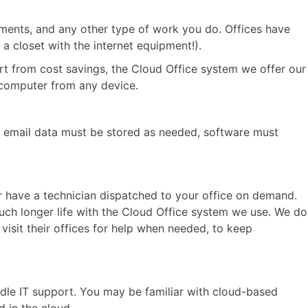
cuments, and any other type of work you do. Offices have
 a closet with the internet equipment!).
art from cost savings, the Cloud Office system we offer our
k computer from any device.
e, email data must be stored as needed, software must
or have a technician dispatched to your office on demand.
uch longer life with the Cloud Office system we use. We do
isit their offices for help when needed, to keep
andle IT support. You may be familiar with cloud-based