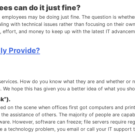
s can do it just fine?
mployees may be doing just fine. The question is whether t
g with technical issues rather than focusing on their own
me, effort, and money to keep up with the latest IT advance
ly Provide?
services. How do you know what they are and whether or no
 We hope this has given you a better idea of what you shoul
k”).
ved on the scene when offices first got computers and print
 the assistance of others. The majority of people are capab
ftware. However, software can freeze; file servers require re
ve a technology problem, you email or call your IT support