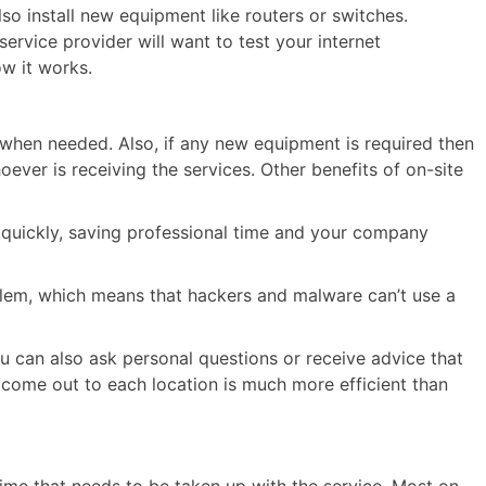
o install new equipment like routers or switches.
e service provider will want to test your internet
w it works.
 when needed. Also, if any new equipment is required then
oever is receiving the services. Other benefits of on-site
 quickly, saving professional time and your company
lem, which means that hackers and malware can’t use a
ou can also ask personal questions or receive advice that
e come out to each location is much more efficient than