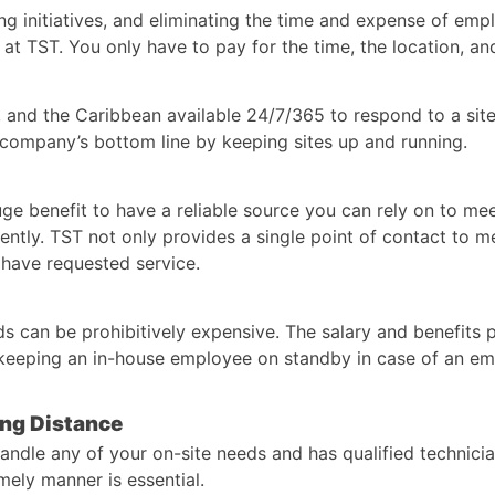
g initiatives, and eliminating the time and expense of empl
t TST. You only have to pay for the time, the location, and
 and the Caribbean available 24/7/365 to respond to a sit
 company’s bottom line by keeping sites up and running.
 huge benefit to have a reliable source you can rely on to m
iently. TST not only provides a single point of contact to 
 have requested service.
ds can be prohibitively expensive. The salary and benefits p
f keeping an in-house employee on standby in case of an e
ong Distance
andle any of your on-site needs and has qualified technici
ely manner is essential.