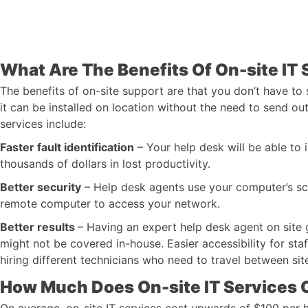
What Are The Benefits Of On-site IT 
The benefits of on-site support are that you don’t have to
it can be installed on location without the need to send ou
services include:
Faster fault identification
– Your help desk will be able to
thousands of dollars in lost productivity.
Better security
– Help desk agents use your computer’s sc
remote computer to access your network.
Better results
– Having an expert help desk agent on site g
might not be covered in-house. Easier accessibility for st
hiring different technicians who need to travel between sit
How Much Does On-site IT Services 