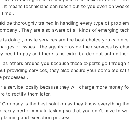
ed . It means technicians can reach out to you even on wee
 time .
d be thoroughly trained in handling every type of problem 
 company . They are also aware of all kinds of emerging tec
 is doing , onsite services are the best choice you can eve
arges or issues . The agents provide their services by char
y need to pay and there is no extra burden put onto either 
ll as others around you because these experts go through ex
out providing services, they also ensure your complete sati
e processes .
 for a service locally because they will charge more money f
 to rectify them later.
IT Company is the best solution as they know everything there
n easily perform multi-tasking so that you don’t have to wai
 planning and execution process.