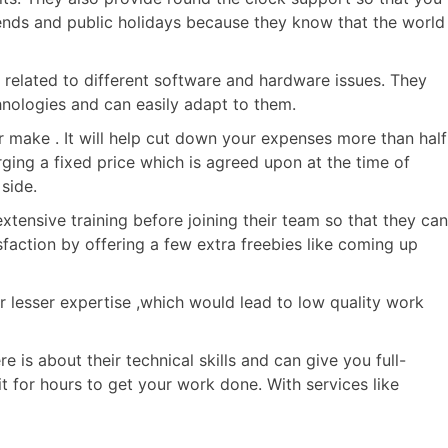
kends and public holidays because they know that the world
related to different software and hardware issues. They
hnologies and can easily adapt to them.
r make . It will help cut down your expenses more than half
ging a fixed price which is agreed upon at the time of
side.
tensive training before joining their team so that they can
sfaction by offering a few extra freebies like coming up
or lesser expertise ,which would lead to low quality work
 is about their technical skills and can give you full-
t for hours to get your work done. With services like