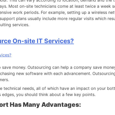
our. This can vary according to location, demand and the t
 days. Most on-site technicians come at least twice a week 
tensive work periods. For example, setting up a wireless ne
upport plans usually include more regular visits which result
ulting services.
ce On-site IT Services?
to save money. Outsourcing can help a company save money 
rchasing new software with each advancement. Outsourcing 
mers.
e technical needs, all of which have an impact on your bo
s edges, you should think about a few key points.
ort Has Many Advantages: