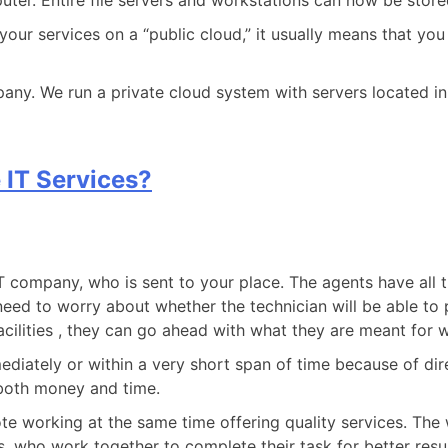
ter. Entire file servers and workstations can now be stored
r services on a “public cloud,” it usually means that you 
pany. We run a private cloud system with servers located in
 IT Services?
IT company, who is sent to your place. The agents have all t
need to worry about whether the technician will be able to pr
 facilities , they can go ahead with what they are meant for 
immediately or within a very short span of time because of 
g both money and time.
e working at the same time offering quality services. The
ts, who work together to complete their task for better res