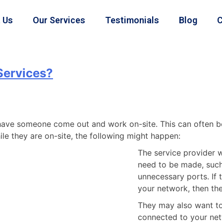
 Us
Our Services
Testimonials
Blog
C
 Services?
l have someone come out and work on-site. This can often b
le they are on-site, the following might happen:
The service provider wi
need to be made, such
unnecessary ports. If 
your network, then the
They may also want to 
connected to your net