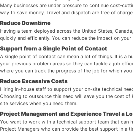
Many businesses are under pressure to continue cost-cuttin
way to save money. Travel and dispatch are free of charge a
Reduce Downtime
Having a team deployed across the United States, Canada,
quickly and efficiently. You can reduce the impact on your
Support from a Single Point of Contact
A single point of contact can mean a lot of things. It is a
your previous problem areas so they can tackle a job effic
where you can track the progress of the job for which you
Reduce Excessive Costs
Hiring in-house staff to support your on-site technical nee
Choosing to outsource this need will save you the cost o
site services when you need them.
Project Management and Experience Travel a L
You want to work with a technical support team that can h
Project Managers who can provide the best support in a tim